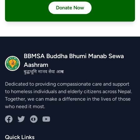
Donate Now
BBMSA Buddha Bhumi Manab Sewa
Aashram
बुद्धभूमि मानव सेवा आश्रम
Dedicated to providing compassionate care and support
to homeless individuals and elderly citizens across Nepal.
Together, we can make a difference in the lives of those
who need it most.
Facebook
Twitter
Instagram
YouTube
Quick Links