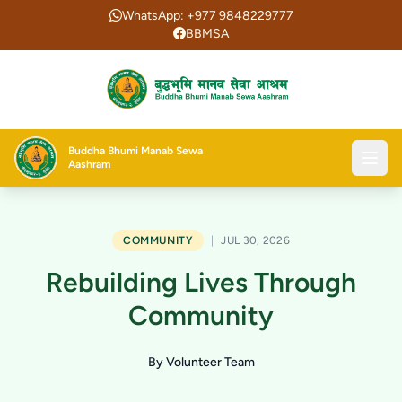
WhatsApp: +977 9848229777
BBMSA
Buddha Bhumi Manab Sewa
Aashram
COMMUNITY
|
JUL 30, 2026
Rebuilding Lives Through
Community
By Volunteer Team