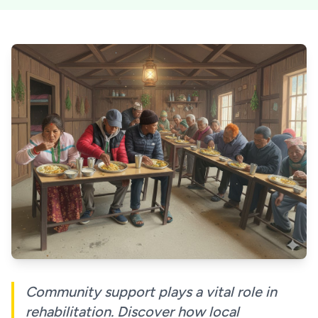
Community support plays a vital role in
rehabilitation. Discover how local