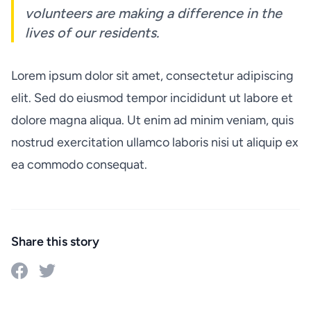
volunteers are making a difference in the
lives of our residents.
Lorem ipsum dolor sit amet, consectetur adipiscing
elit. Sed do eiusmod tempor incididunt ut labore et
dolore magna aliqua. Ut enim ad minim veniam, quis
nostrud exercitation ullamco laboris nisi ut aliquip ex
ea commodo consequat.
Share this story
Share on Facebook
Share on Twitter