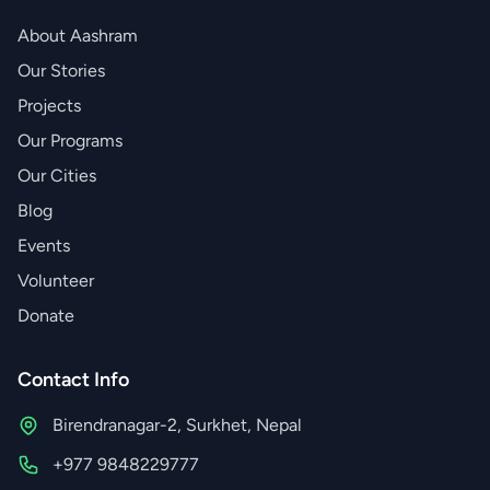
About Aashram
Our Stories
Projects
Our Programs
Our Cities
Blog
Events
Volunteer
Donate
Contact Info
Birendranagar-2, Surkhet, Nepal
+977 9848229777