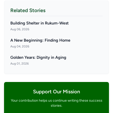
Related Stories
Building Shelter in Rukum-West
Aug 06, 2026
A New Beginning: Finding Home
Aug 04, 2026
Golden Years: Dignity in Aging
Aug 01, 2026
Support Our Mission
Your contribution helps us continue writing these success
stories.