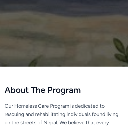
About The Program
Our Homeless Care Program is dedicated to
rescuing and rehabilitating individuals found living
on the streets of Nepal. We believe that every