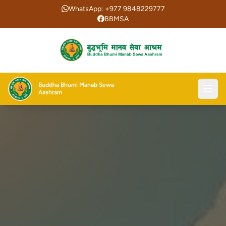
WhatsApp: +977 9848229777
BBMSA
Buddha Bhumi Manab Sewa
Aashram