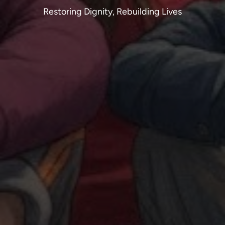
Restoring Dignity, Rebuilding Lives