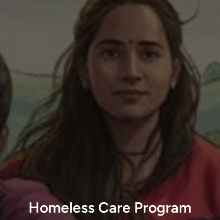
Homeless Care Program