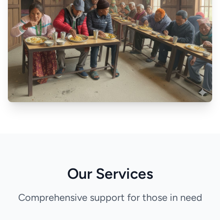
Our Services
Comprehensive support for those in need