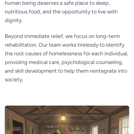
human being deserves a safe place to sleep,
nutritious food, and the opportunity to live with
dignity.
Beyond immediate relief, we focus on long-term
rehabilitation. Our team works tirelessly to identify
the root causes of homelessness for each individual,
providing medical care, psychological counseling,
and skill development to help them reintegrate into
society.