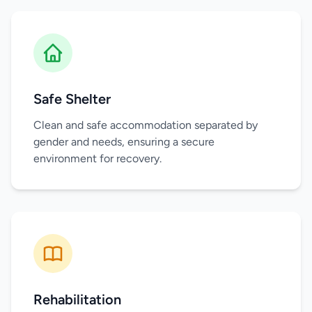
Safe Shelter
Clean and safe accommodation separated by
gender and needs, ensuring a secure
environment for recovery.
Rehabilitation