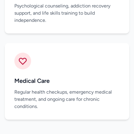
Psychological counseling, addiction recovery
support, and life skills training to build
independence.
Medical Care
Regular health checkups, emergency medical
treatment, and ongoing care for chronic
conditions.